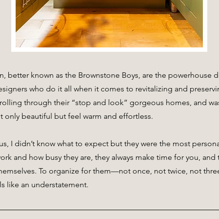
, better known as the Brownstone Boys, are the powerhouse du
signers who do it all when it comes to revitalizing and preservin
rolling through their “stop and look” gorgeous homes, and was
t only beautiful but feel warm and effortless.
us, I didn’t know what to expect but they were the most persona
k and how busy they are, they always make time for you, and t
hemselves. To organize for them—not once, not twice, not thre
ls like an understatement.