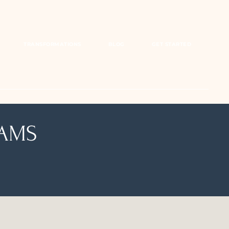
TRANSFORMATIONS
BLOG
GET STARTED
EAMS