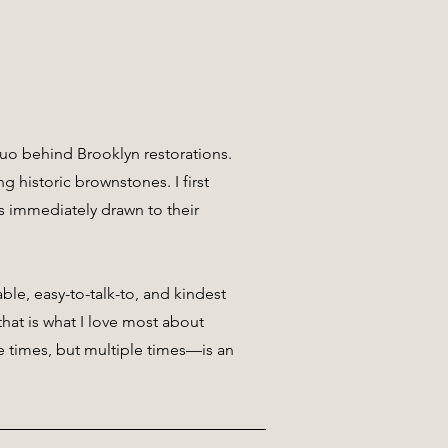
o behind Brooklyn restorations.
g historic brownstones. I first
 immediately drawn to their
ble, easy-to-talk-to, and kindest
hat is what I love most about
e times, but multiple times—is an