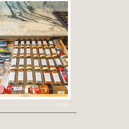
AFTER