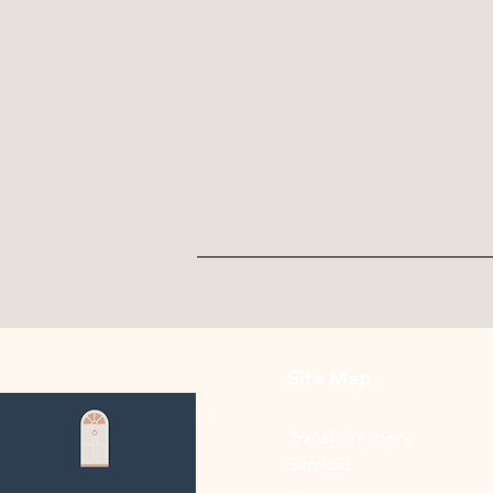
Site Map
Transformations
Services