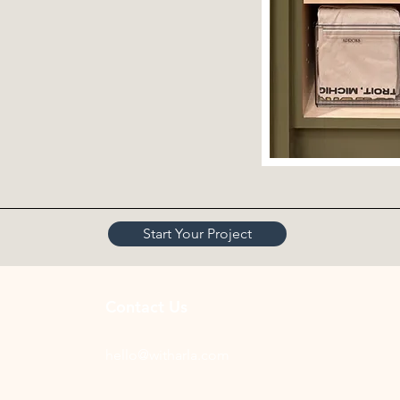
Start Your Project
Contact Us
hello@witharla.com