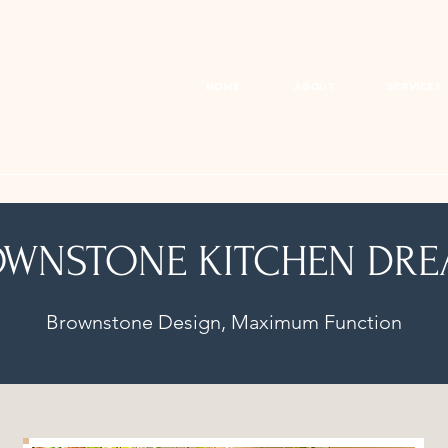
HOME
ABOUT
SERVICES
WNSTONE KITCHEN DR
Brownstone Design, Maximum Function