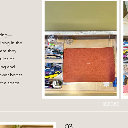
ating—
long in the
ere they
ulbs or
ging and
power boost
of a space.
BEFORE
03