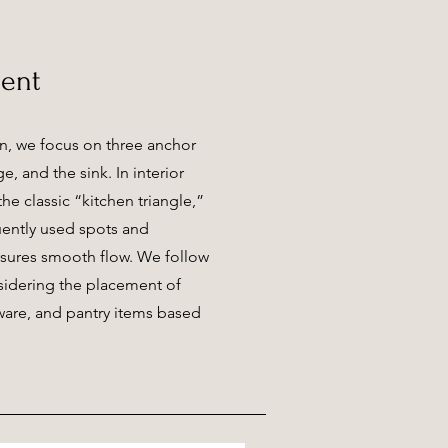
ent
n, we focus on three anchor
ge, and the sink. In interior
he classic “kitchen triangle,”
uently used spots and
nsures smooth flow. We follow
idering the placement of
 ware, and pantry items based