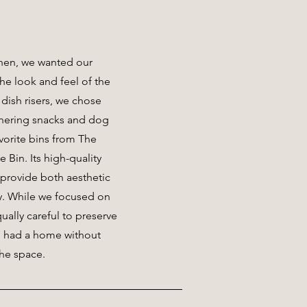
chen, we wanted our
he look and feel of the
 dish risers, we chose
athering snacks and dog
vorite bins from The
 Bin. Its high-quality
provide both aesthetic
ty. While we focused on
ually careful to preserve
m had a home without
the space.