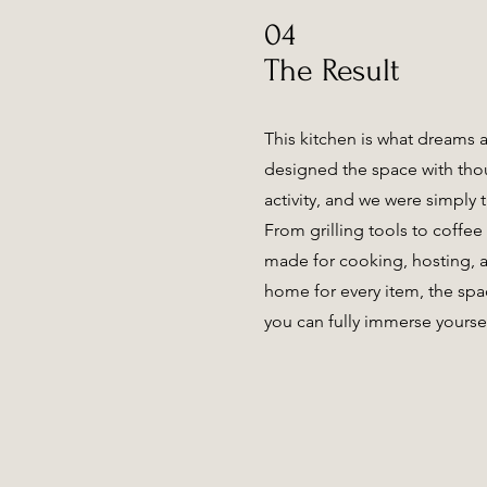
04
The Result
This kitchen is what dreams 
designed the space with tho
activity, and we were simply th
From grilling tools to coffee 
made for cooking, hosting, a
home for every item, the spa
you can fully immerse yoursel