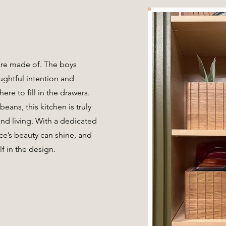
are made of. The boys
ughtful intention and
ere to fill in the drawers.
beans, this kitchen is truly
nd living. With a dedicated
ce’s beauty can shine, and
f in the design.