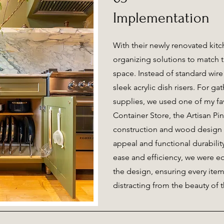
Implementation
With their newly renovated kit
organizing solutions to match t
space. Instead of standard wire
sleek acrylic dish risers. For g
supplies, we used one of my fa
Container Store, the Artisan Pine
construction and wood design 
appeal and functional durabili
ease and efficiency, we were eq
the design, ensuring every ite
distracting from the beauty of 