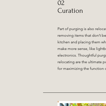
02
Curation
Part of purging is also reloc
removing items that don’t be
kitchen and placing them wh
make more sense, like lightb
electronics. Thoughtful pur
relocating are the ultimate 
for maximizing the function 