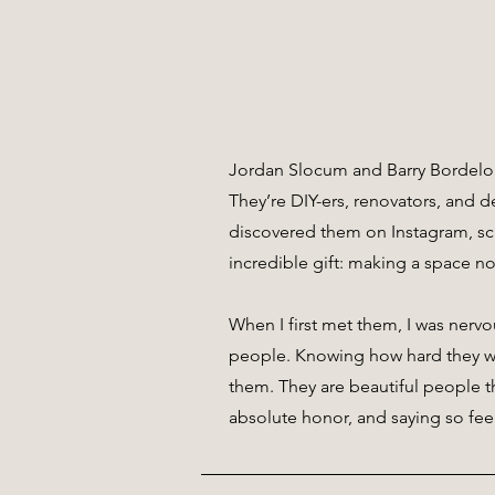
Jordan Slocum and Barry Bordelon
They’re DIY-ers, renovators, and de
discovered them on Instagram, sc
incredible gift: making a space no
When I first met them, I was nervo
people. Knowing how hard they wor
them. They are beautiful people t
absolute honor, and saying so fee