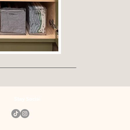
Stay Social