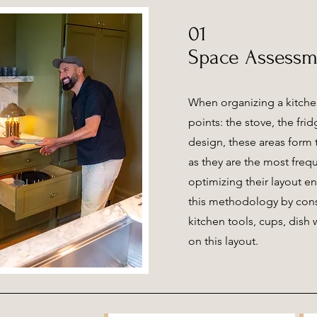
01
Space Assessm
When organizing a kitche
points: the stove, the frid
design, these areas form t
as they are the most freq
optimizing their layout e
this methodology by cons
kitchen tools, cups, dish
on this layout.