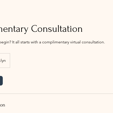
entary Consultation
egin? It all starts with a complimentary virtual consultation.
lyn
ion