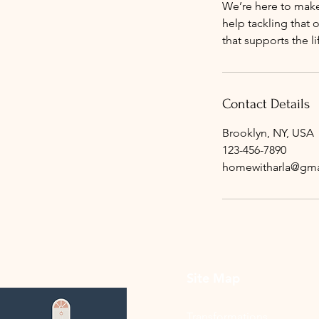
We’re here to make
help tackling that 
that supports the l
Contact Details
Brooklyn, NY, USA
123-456-7890
homewitharla@gma
Site Map
Transformations