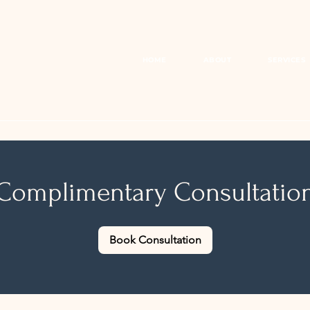
HOME
ABOUT
SERVICES
Complimentary Consultatio
Book Consultation