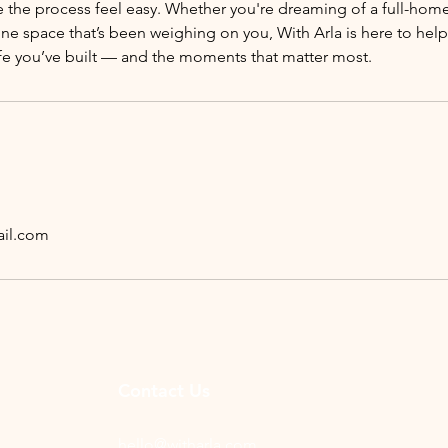
 the process feel easy. Whether you're dreaming of a full-home
one space that’s been weighing on you, With Arla is here to he
ife you’ve built — and the moments that matter most.
il.com
Contact Us
hello@witharla.com