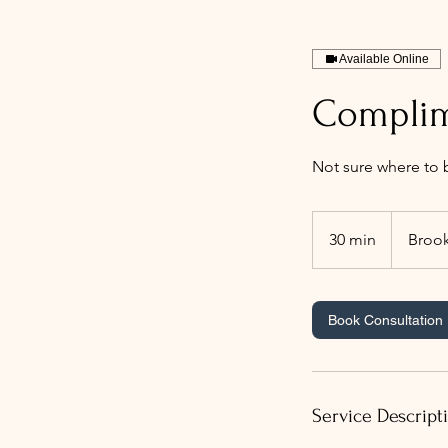
Available Online
Complim
Not sure where to b
30 min
3
Brook
0
m
i
Book Consultation
n
Service Descript