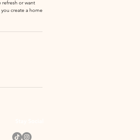
 refresh or want
lp you create a home
Stay Social