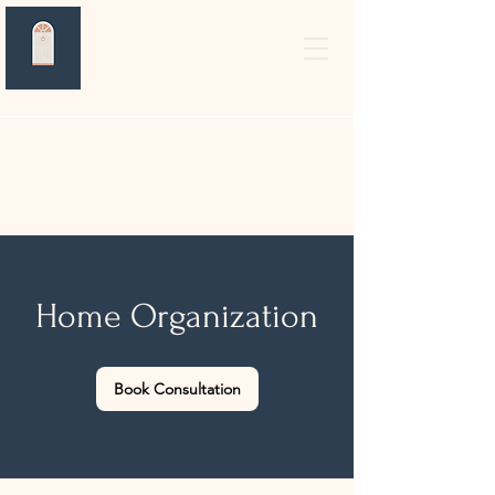
Home Organization
Book Consultation