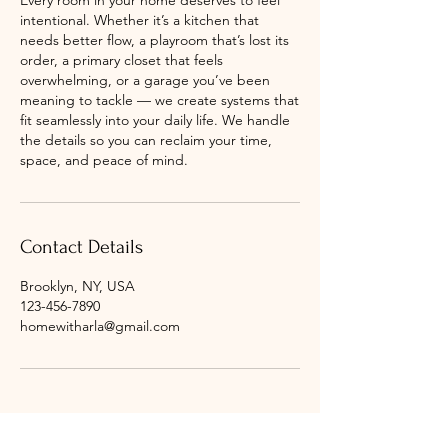
Every room in your home deserves to feel
intentional. Whether it’s a kitchen that
needs better flow, a playroom that’s lost its
order, a primary closet that feels
overwhelming, or a garage you’ve been
meaning to tackle — we create systems that
fit seamlessly into your daily life. We handle
the details so you can reclaim your time,
space, and peace of mind.
Contact Details
Brooklyn, NY, USA
123-456-7890
homewitharla@gmail.com