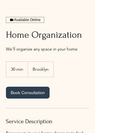
Available Online
Home Organization
We'll organize any space in your home
30 min
3
Brooklyn
0
m
i
n
Book Consultation
Service Description