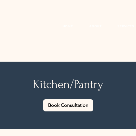
HOME
ABOUT
SERVICES
Kitchen/Pantry
Book Consultation