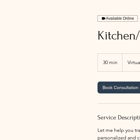
Available Online
Kitchen/
30 min
3
Virtua
0
m
i
Book Consultation
n
Service Descript
Let me help you tra
personalized and co