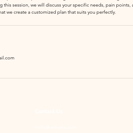
g this session, we will discuss your specific needs, pain points,
hat we create a customized plan that suits you perfectly.
il.com
Contact Us
hello@witharla.com