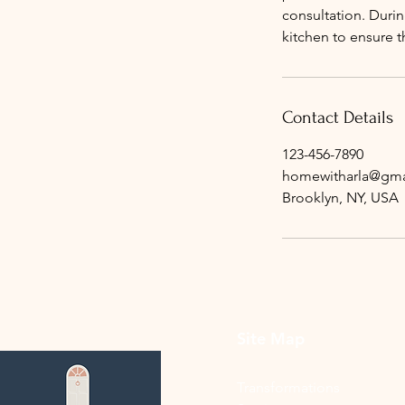
consultation. Durin
kitchen to ensure t
Contact Details
123-456-7890
homewitharla@gma
Brooklyn, NY, USA
Site Map
Transformations