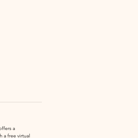
ffers a
a free virtual