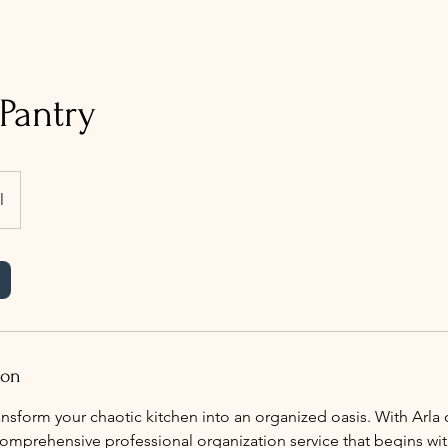
Pantry
l
ion
nsform your chaotic kitchen into an organized oasis. With Arla o
mprehensive professional organization service that begins with 