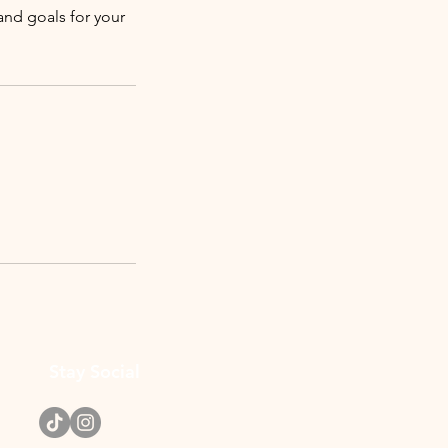
 and goals for your
Stay Social