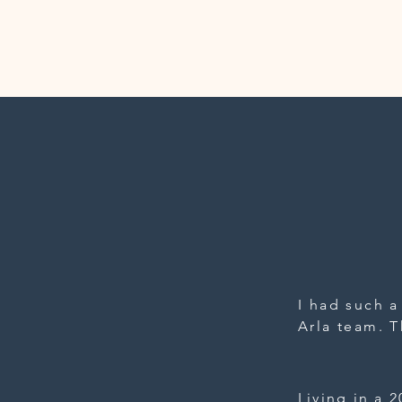
I had such a
Arla team. T
design a cu
which ended 
the thought
Living in a 2