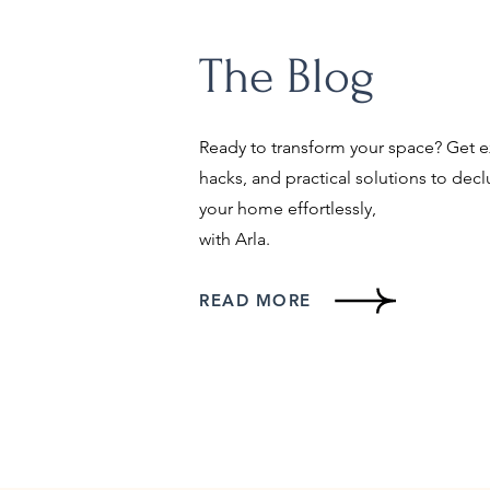
The Blog
Ready to transform your space? Get ex
hacks, and practical solutions to decl
your home effortlessly,
with Arla.
READ MORE