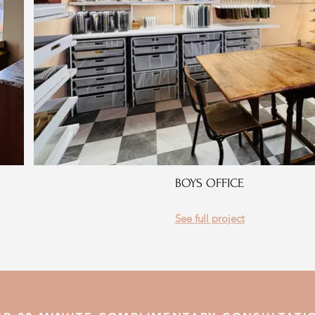
BOYS OFFICE
See full project