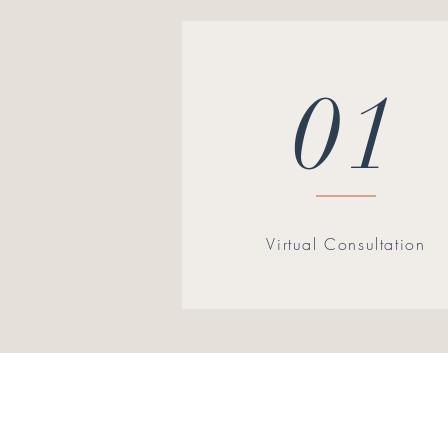
01
Virtual Consultation