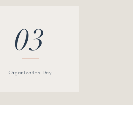
03
Organization Day