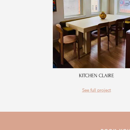
KITCHEN CLAIRE
See full project