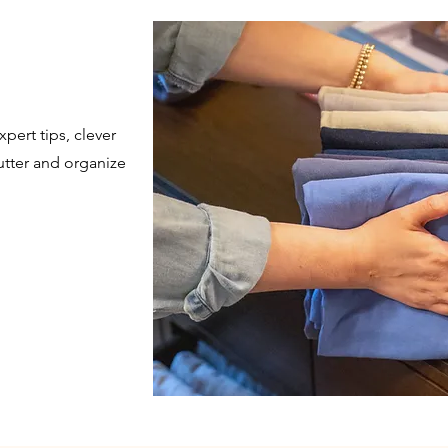
pert tips, clever
utter and organize