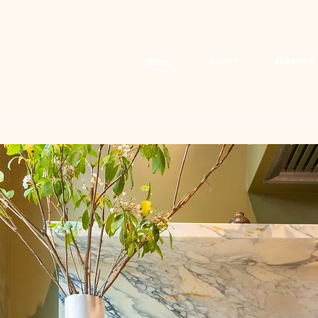
HOME
ABOUT
SERVICES