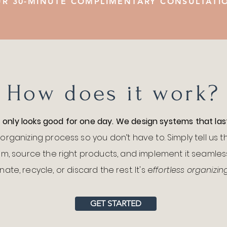
R 30-MINUTE COMPLIMENTARY CONSULTAT
How does it work?
t only looks good for one day. We design systems that las
organizing process so you don’t have to. Simply tell us 
m, source the right products, and implement it seamless
ate, recycle, or discard the rest. It's e
ffortless organizin
GET STARTED