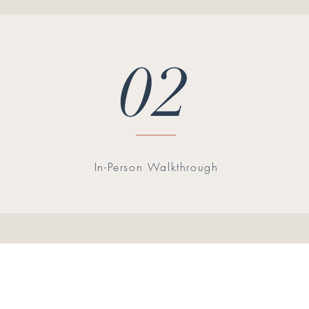
02
In-Person Walkthrough