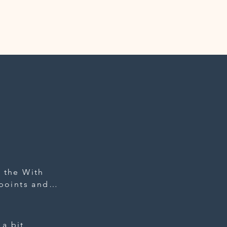
 the With 
points and 
 clothes, 
teful for 
ion they 
a bit 