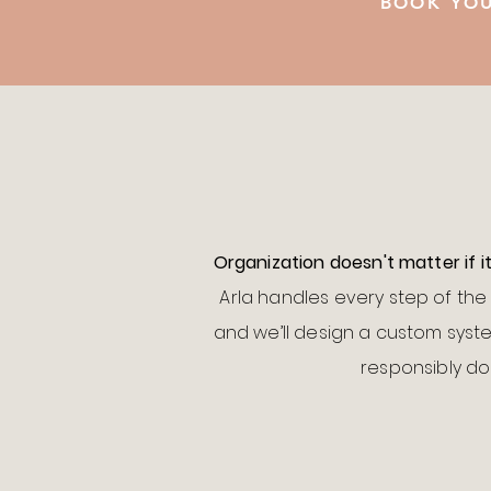
BOOK YOU
Organization doesn't matter if i
Arla handles every step of the 
and we’ll design a custom syste
responsibly don