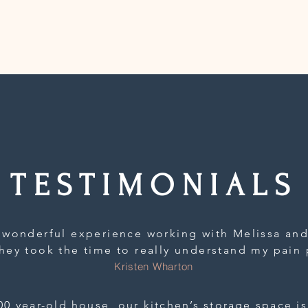
TESTIMONIALS
 wonderful experience working with Melissa and
hey took the time to really understand my pain 
stom solution for my and my husband’s shoes and
Kristen Wharton
up spanning 3 closets and a dresser. I am so gra
ful approach and warm, non-judgmental disposit
00 year-old house, our kitchen’s storage space is 