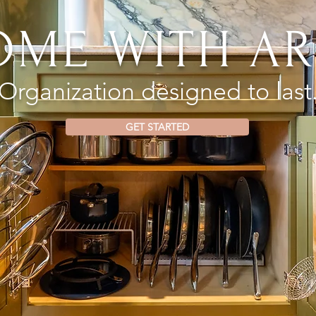
OME WITH AR
Organization designed to last
GET STARTED