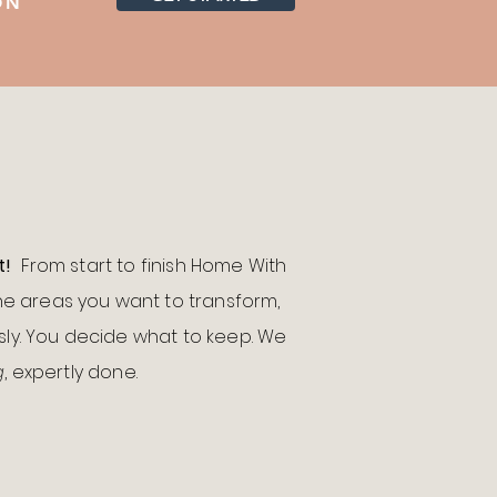
ION
t!
From start to finish Home With
the areas you want to transform,
ly.
You decide what to keep. We
g
, expertly done.