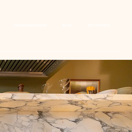
TRANSFORMATIONS
BLOG
GET STARTED