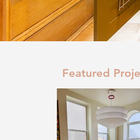
Featured Proje